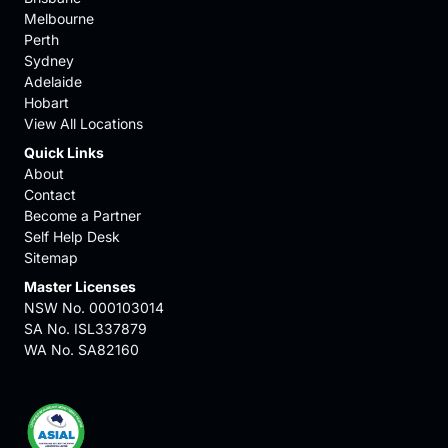
Melbourne
Perth
Sydney
Adelaide
Hobart
View All Locations
Quick Links
About
Contact
Become a Partner
Self Help Desk
Sitemap
Master Licenses
NSW No. 000103014
SA No. ISL337879
WA No. SA82160