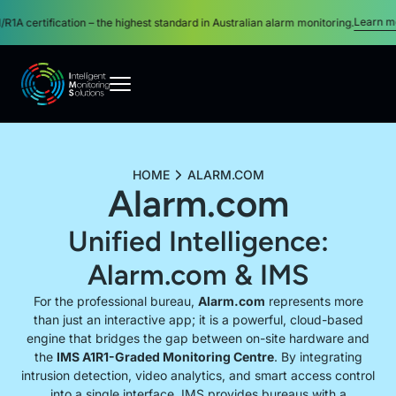
Learn more
certification – the highest standard in Australian alarm monitoring.
About
HOME
ALARM.COM
Alarm.com
Security Monitoring Services
Unified Intelligence:
Monitored Security Systems
Alarm.com & IMS
For the professional bureau,
Alarm.com
represents more
than just an interactive app; it is a powerful, cloud-based
Video Monitoring Services
engine that bridges the gap between on-site hardware and
the
IMS A1R1-Graded Monitoring Centre
. By integrating
intrusion detection, video analytics, and smart access control
Become a Partner
into a single interface, IMS provides bureaus with a