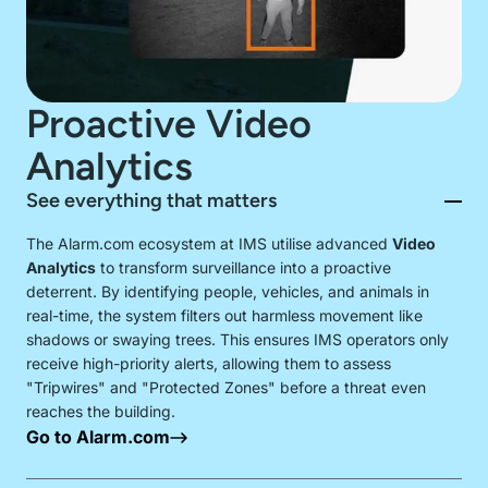
131 467
Proactive Video
Analytics
See everything that matters
The Alarm.com ecosystem at IMS utilise advanced
Video
Analytics
to transform surveillance into a proactive
deterrent. By identifying people, vehicles, and animals in
real-time, the system filters out harmless movement like
shadows or swaying trees. This ensures IMS operators only
receive high-priority alerts, allowing them to assess
"Tripwires" and "Protected Zones" before a threat even
reaches the building.
Go to Alarm.com