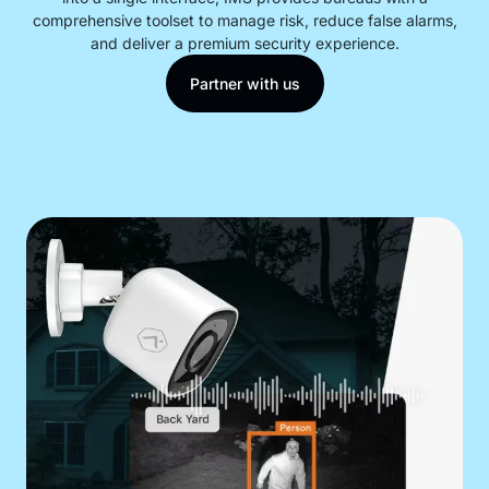
comprehensive toolset to manage risk, reduce false alarms,
and deliver a premium security experience.
Contact
Partner with us