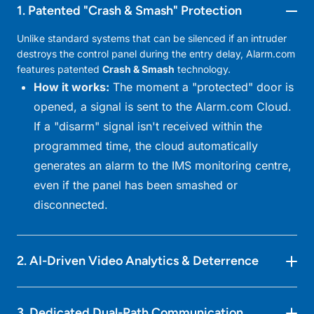
1. Patented "Crash & Smash" Protection
Unlike standard systems that can be silenced if an intruder
destroys the control panel during the entry delay, Alarm.com
features patented
Crash & Smash
technology.
How it works:
The moment a "protected" door is
opened, a signal is sent to the Alarm.com Cloud.
If a "disarm" signal isn't received within the
programmed time, the cloud automatically
generates an alarm to the IMS monitoring centre,
even if the panel has been smashed or
disconnected.
2. AI-Driven Video Analytics & Deterrence
Object Classification:
The system distinguishes
3. Dedicated Dual-Path Communication