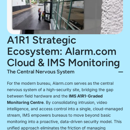
A1R1 Strategic
Ecosystem: Alarm.com
Cloud & IMS Monitoring
The Central Nervous System
For the modern bureau, Alarm.com serves as the central
nervous system of a high-security site, bridging the gap
between field hardware and the
IMS A1R1-Graded
Monitoring Centre
. By consolidating intrusion, video
intelligence, and access control into a single, cloud-managed
stream, IMS empowers bureaus to move beyond basic
monitoring into a proactive, data-driven security model. This
unified approach eliminates the friction of managing