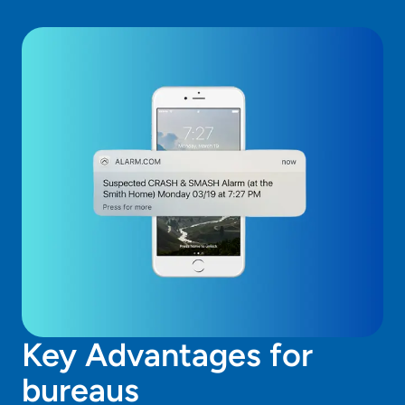
Got to Alarm.com Access Control
IMS Monitoring
Go to Alarm.com Crash & Smash
Key Advantages for
bureaus