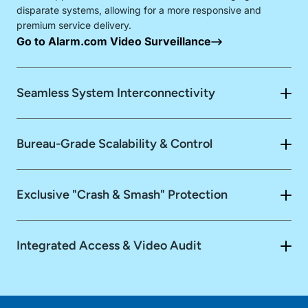
disparate systems, allowing for a more responsive and
premium service delivery.
Go to Alarm.com Video Surveillance
Seamless System Interconnectivity
Smart Interconnectivity
Bureau-Grade Scalability & Control
Visual Verification
Enterprise
Dashboard
Zero-
Exclusive "Crash & Smash" Protection
Automated Safeguards
Config Deployment
Integrated Access & Video Audit
Go to Alarm.com Business Access Control
"Crash &
Go to Alarm.com
Smash"