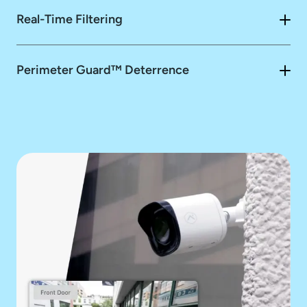
Real-Time Filtering
Perimeter Guard™ Deterrence
Perimeter Guard™